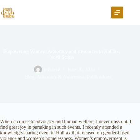
Empowering Women: Advocacy and Resources in Halifax,
Nova Scotia
editorial
June 20, 2024
Blog
,
Advocacy & Awareness
,
Publications
When it comes to advocacy and human welfare, I never miss out. I
find great joy in partaking in such events. I recently attended a
knowledge-sharing event in Halifax that focused on gender-based
violence and women’s homelessness. Women’s empowerment is