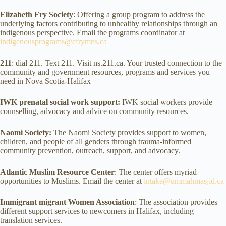
Elizabeth Fry Society
: Offering a group program to address the
underlying factors contributing to unhealthy relationships through an
indigenous perspective. Email the programs coordinator at
indigenousprograms@efrymns.ca
211
: dial 211. Text 211. Visit ns.211.ca. Your trusted connection to the
community and government resources, programs and services you
need in Nova Scotia-Halifax
IWK prenatal social work support:
IWK social workers provide
counselling, advocacy and advice on community resources.
Naomi Society:
The Naomi Society provides support to women,
children, and people of all genders through trauma-informed
community prevention, outreach, support, and advocacy.
Atlantic Muslim Resource Center
: The center offers myriad
opportunities to Muslims. Email the center at
intake@ummahmasjid.ca
Immigrant migrant Women Association
: The association provides
different support services to newcomers in Halifax, including
translation services.