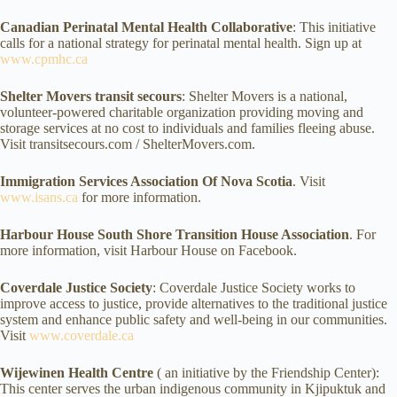
Canadian Perinatal Mental Health Collaborative
: This initiative
calls for a national strategy for perinatal mental health. Sign up at
www.cpmhc.ca
Shelter Movers transit secours
: Shelter Movers is a national,
volunteer-powered charitable organization providing moving and
storage services at no cost to individuals and families fleeing abuse.
Visit transitsecours.com / ShelterMovers.com.
Immigration Services Association Of Nova Scotia
. Visit
www.isans.ca
for more information.
Harbour House South Shore Transition House Association
. For
more information, visit Harbour House on Facebook.
Coverdale Justice Society
: Coverdale Justice Society works to
improve access to justice, provide alternatives to the traditional justice
system and enhance public safety and well-being in our communities.
Visit
www.coverdale.ca
Wijewinen Health Centre
( an initiative by the Friendship Center):
This center serves the urban indigenous community in Kjipuktuk and