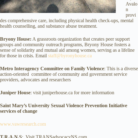
Avalo
n
provi
des comprehensive care, including physical health check-ups, mental
health counselling, and substance abuse treatment.
Bryony House:
A grassroots organization that creates peer support
groups and community outreach programs, Bryony House fosters a
sense of solidarity and mutual aid among women, serving as a lifeline
for those in crisis. Email
staff@byronyhouse.ca
Metro Interagency Committee on Family Violence
: This is a diverse
action-oriented committee of community and government service
providers, advocates and researchers
Juniper House
: visit juniperhouse.ca for more information
Saint Mary’s University Sexual Violence Prevention Initiative
services of change
www.vawresearch.com
T.R.A.N.S
: Visit TRANSadvocacyNS.com