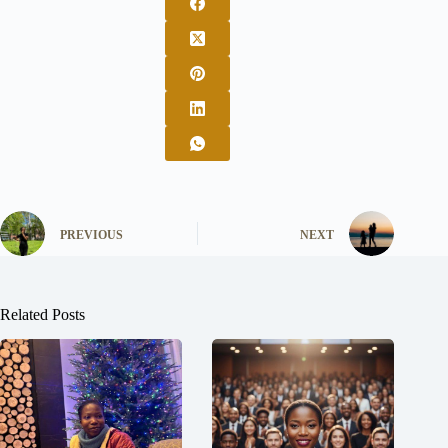
PREVIOUS
NEXT
Related Posts