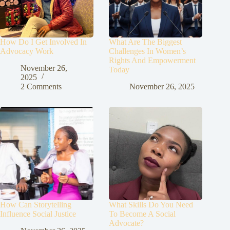
How Do I Get Involved In
What Are The Biggest
Advocacy Work
Challenges In Women’s
Rights And Empowerment
November 26,
Today
2025
2 Comments
November 26, 2025
How Can Storytelling
What Skills Do You Need
Influence Social Justice
To Become A Social
Advocate?