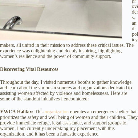
pr
ovi
der
s,
an
d
pol
icy
makers, all united in their mission to address these critical issues. The
experience was enlightening and deeply inspiring, highlighting
women’s resilience and the power of community support.
Discovering Vital Resources
Throughout the day, I visited numerous booths to gather knowledge
and learn about the various resources and organizations dedicated to
assisting women affected by violence and homelessness. Here are
some of the standout initiatives I encountered:
YWCA Halifax:
This
organization
operates an emergency shelter that
prioritizes the safety and well-being of women and their children. They
provide immediate refuge, legal assistance, and support groups to
women. I am currently undertaking my placement with this
organization, and it has been a fantastic experience.