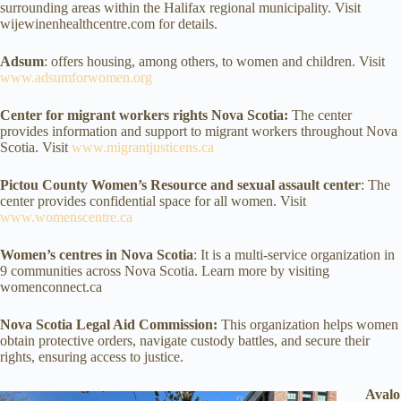
surrounding areas within the Halifax regional municipality. Visit
wijewinenhealthcentre.com for details.
Adsum
: offers housing, among others, to women and children. Visit
www.adsumforwomen.org
Center for migrant workers rights Nova Scotia:
The center
provides information and support to migrant workers throughout Nova
Scotia. Visit
www.migrantjusticens.ca
Pictou County Women’s Resource and sexual assault center
: The
center provides confidential space for all women. Visit
www.womenscentre.ca
Women’s centres in Nova Scotia
: It is a multi-service organization in
9 communities across Nova Scotia. Learn more by visiting
womenconnect.ca
Nova Scotia Legal Aid Commission:
This organization helps women
obtain protective orders, navigate custody battles, and secure their
rights, ensuring access to justice.
Avalo