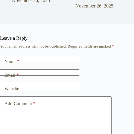
November 26, 2025
November 26, 2025
Leave a Reply
Your email address will not be published.
Required fields are marked
*
Name
*
Email
*
Website
Add Comment
*