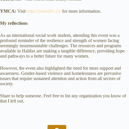
YMCA:
Visit
https://ymcahfx.ca/
for more information.
My reflections
As an international social work student, attending this event was a
profound reminder of the resilience and strength of women facing
seemingly insurmountable challenges. The resources and programs
available in Halifax are making a tangible difference, providing hope
and pathways to a better future for many women.
However, the event also highlighted the need for more support and
awareness. Gender-based violence and homelessness are pervasive
issues that require sustained attention and action from all sectors of
society.
Share to help someone. Feel free to list any organization you know of
that I left out.