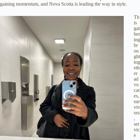
gaining momentum, and Nova Scotia is leading the way in style.
Th
is
gat
her
ing
br
ou
ght
tog
eth
er
ad
vo
cat
es,
sur
viv
ors
,
ser
vic
e