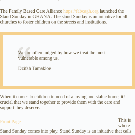
The Family Based Care Alliance
https://fabcagh.org
launched the
Stand Sunday in GHANA. The stand Sunday is an initiative for all
churches to foster children on the streets and institutions.
We are often judged by how we treat the most
vulnerable among us.
Dzifah Tamakloe
When it comes to children in need of a loving and stable home, it’s
crucial that we stand together to provide them with the care and
support they deserve.
This is
Front Page
where
Stand Sunday comes into play. Stand Sunday is an initiative that calls