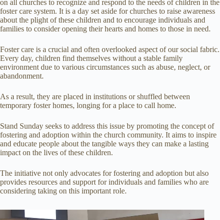
on all churches to recognize and respond to the needs of children in the
foster care system. It is a day set aside for churches to raise awareness
about the plight of these children and to encourage individuals and
families to consider opening their hearts and homes to those in need.
Foster care is a crucial and often overlooked aspect of our social fabric.
Every day, children find themselves without a stable family
environment due to various circumstances such as abuse, neglect, or
abandonment.
As a result, they are placed in institutions or shuffled between
temporary foster homes, longing for a place to call home.
Stand Sunday seeks to address this issue by promoting the concept of
fostering and adoption within the church community. It aims to inspire
and educate people about the tangible ways they can make a lasting
impact on the lives of these children.
The initiative not only advocates for fostering and adoption but also
provides resources and support for individuals and families who are
considering taking on this important role.