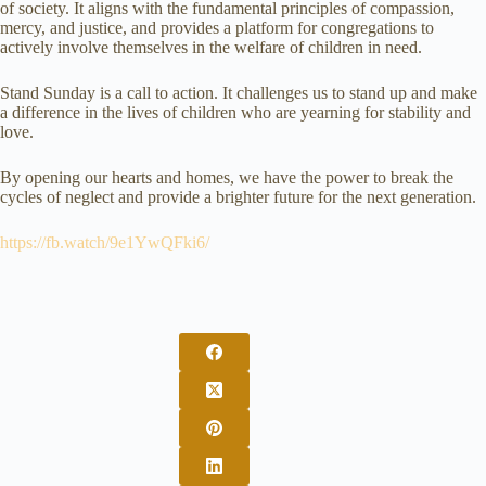
of society. It aligns with the fundamental principles of compassion,
mercy, and justice, and provides a platform for congregations to
actively involve themselves in the welfare of children in need.
Stand Sunday is a call to action. It challenges us to stand up and make
a difference in the lives of children who are yearning for stability and
love.
By opening our hearts and homes, we have the power to break the
cycles of neglect and provide a brighter future for the next generation.
https://fb.watch/9e1YwQFki6/