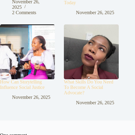
November 26,
Today
2025
2 Comments
November 26, 2025
How Can Storytelling
What Skills Do You Need
Influence Social Justice
To Become A Social
Advocate?
November 26, 2025
November 26, 2025