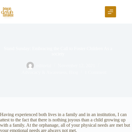
Stand Sunday: Embracing the Call to Foster Children As a
society
editorial
November 12, 2021
Advocacy & Awareness
,
Blog
1 Comment
Having experienced both lives in a family and in an institution, I can
attest to the fact that there is nothing joyous than a child growing up
with a family. At the orphanage, all of your physical needs are met but
your emotional needs are always not met.