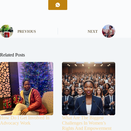
PREVIOUS
NEXT
Related Posts
How Do I Get Involved In
What Are The Biggest
Advocacy Work
Challenges In Women’s
Rights And Empowerment