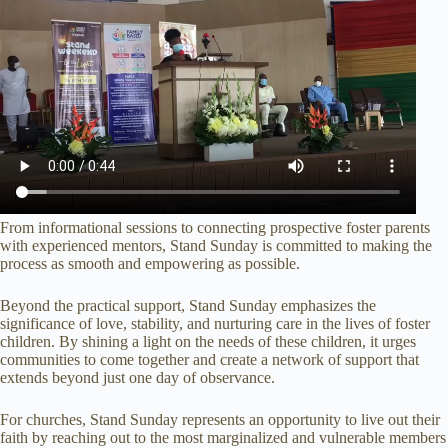
From informational sessions to connecting prospective foster parents
with experienced mentors, Stand Sunday is committed to making the
process as smooth and empowering as possible.
Beyond the practical support, Stand Sunday emphasizes the
significance of love, stability, and nurturing care in the lives of foster
children. By shining a light on the needs of these children, it urges
communities to come together and create a network of support that
extends beyond just one day of observance.
For churches, Stand Sunday represents an opportunity to live out their
faith by reaching out to the most marginalized and vulnerable members