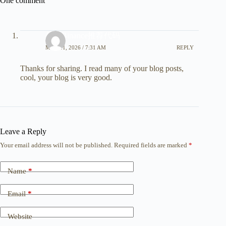
One comment
最佳Binance推荐代码
MAY 11, 2026 / 7:31 AM
REPLY
Thanks for sharing. I read many of your blog posts,
cool, your blog is very good.
Leave a Reply
Your email address will not be published.
Required fields are marked
*
Name
*
Email
*
Website