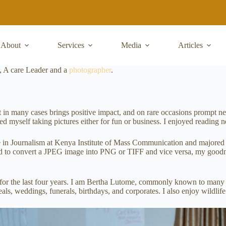
About
Services
Media
Articles
, A care Leader and a
photographer
.
It in many cases brings positive impact, and on rare occasions prompt 
myself taking pictures either for fun or business. I enjoyed reading 
 in Journalism at Kenya Institute of Mass Communication and majored in
ed to convert a JPEG image into PNG or TIFF and vice versa, my goodnes
a for the last four years. I am Bertha Lutome, commonly known to man
ls, weddings, funerals, birthdays, and corporates. I also enjoy wildlif