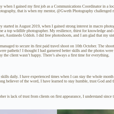
hy when I gained my first job as a Communications Coordinator in a lo
hotography, that is when my mentor, @Gweth Photography challenged me 
y started in August 2019, when I gained strong interest in macro phot
me a top wildlife photographer. My resilience, thirst for knowledge and
her, Austinedo Uddoh. I did free photoshoots, and I am glad that my si
managed to secure its first paid travel shoot on 10th October. The shoot
were pathetic! I thought I had garnered better skills and the photos were
y the client wasn’t happy. There’s always a first time for everything.
w skills daily. I have experienced times when I can stay the whole mont
rong believer of the word, I have learned to stay humble, trust God and t
r is lack of trust from clients on first appearance, I understand since 