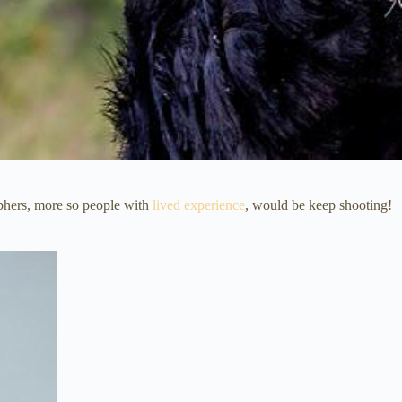
aphers, more so people with
lived experience
, would be keep shooting!