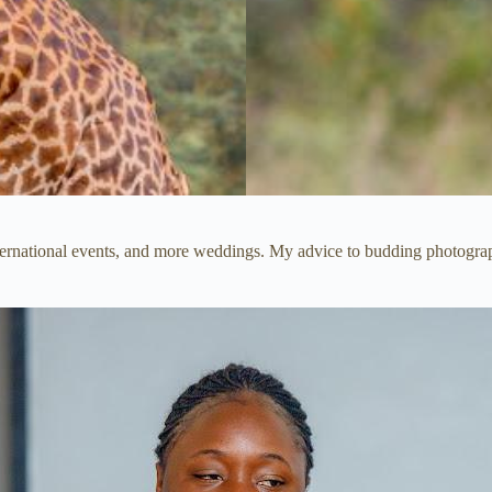
international events, and more weddings. My advice to budding photogr