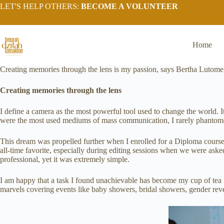
LET'S HELP OTHERS:
BECOME A VOLUNTEER
Home
Creating memories through the lens is my passion, says Bertha Lutome
Creating memories through the lens
I define a camera as the most powerful tool used to change the world. 
were the most used mediums of mass communication, I rarely phantomed 
This dream was propelled further when I enrolled for a Diploma course
all-time favorite, especially during editing sessions when we were ask
professional, yet it was extremely simple.
I am happy that a task I found unachievable has become my cup of te
marvels covering events like baby showers, bridal showers, gender revea