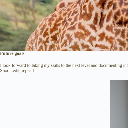
Future goals
I look forward to taking my skills to the next level and documenting 
Shoot, edit, repeat!