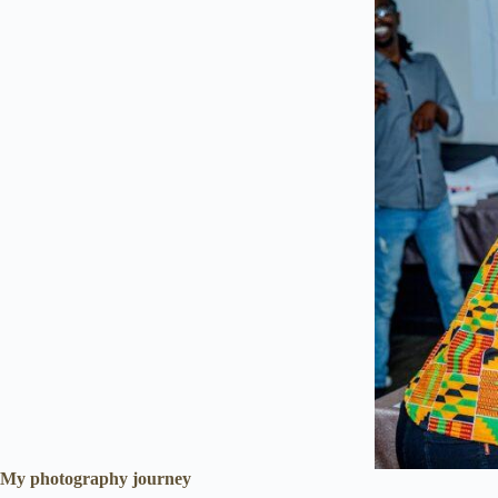
My photography journey