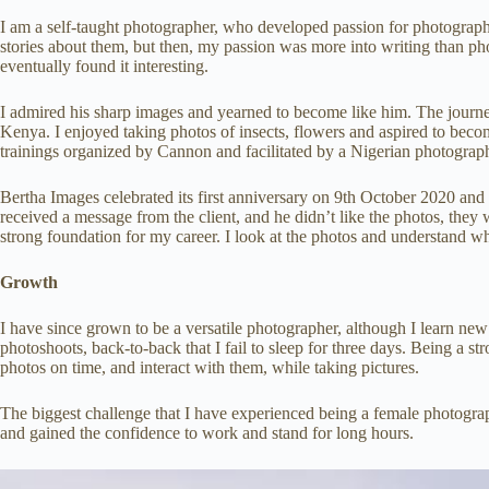
I am a self-taught photographer, who developed passion for photograp
stories about them, but then, my passion was more into writing than p
eventually found it interesting.
I admired his sharp images and yearned to become like him. The journe
Kenya. I enjoyed taking photos of insects, flowers and aspired to beco
trainings organized by Cannon and facilitated by a Nigerian photograp
Bertha Images celebrated its first anniversary on 9th October 2020 and 
received a message from the client, and he didn’t like the photos, they 
strong foundation for my career. I look at the photos and understand wh
Growth
I have since grown to be a versatile photographer, although I learn ne
photoshoots, back-to-back that I fail to sleep for three days. Being a st
photos on time, and interact with them, while taking pictures.
The biggest challenge that I have experienced being a female photographe
and gained the confidence to work and stand for long hours.