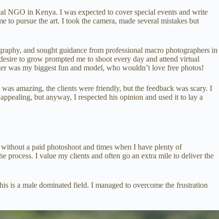
cal NGO in Kenya. I was expected to cover special events and write
to pursue the art. I took the camera, made several mistakes but
ography, and sought guidance from professional macro photographers in
 desire to grow prompted me to shoot every day and attend virtual
ster was my biggest fun and model, who wouldn’t love free photos!
 was amazing, the clients were friendly, but the feedback was scary. I
 appealing, but anyway, I respected his opinion and used it to lay a
h without a paid photoshoot and times when I have plenty of
he process. I value my clients and often go an extra mile to deliver the
this is a male dominated field. I managed to overcome the frustration