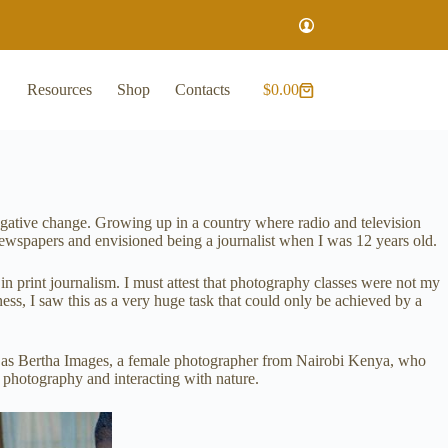
Resources
Shop
Contacts
$
0.00
negative change. Growing up in a country where radio and television
newspapers and envisioned being a journalist when I was 12 years old.
 print journalism. I must attest that photography classes were not my
s, I saw this as a very huge task that could only be achieved by a
y as Bertha Images, a female photographer from Nairobi Kenya, who
e photography and interacting with nature.