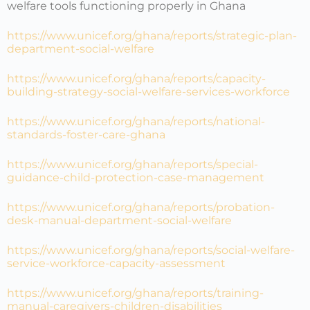
welfare tools functioning properly in Ghana
https://www.unicef.org/ghana/reports/strategic-plan-
department-social-welfare
https://www.unicef.org/ghana/reports/capacity-
building-strategy-social-welfare-services-workforce
https://www.unicef.org/ghana/reports/national-
standards-foster-care-ghana
https://www.unicef.org/ghana/reports/special-
guidance-child-protection-case-management
https://www.unicef.org/ghana/reports/probation-
desk-manual-department-social-welfare
https://www.unicef.org/ghana/reports/social-welfare-
service-workforce-capacity-assessment
https://www.unicef.org/ghana/reports/training-
manual-caregivers-children-disabilities