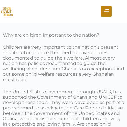
Why are children important to the nation?
Children are very important to the nation’s present
and its future hence the need to have policies
documented to guide their welfare. Almost every
nation has policies documented to guide the
wellbeing of children and Ghana is no exception. Find
out some child welfare resources every Ghanaian
must read.
The United States Government, through USAID, has
supported the Government of Ghana and UNICEF to
develop these tools. They were developed as part of a
programmed to accelerate the Care Reform Initiative
between the Government of the United States and
Ghana, which aims to ensure that children are living
in a protective and loving family. Are these child