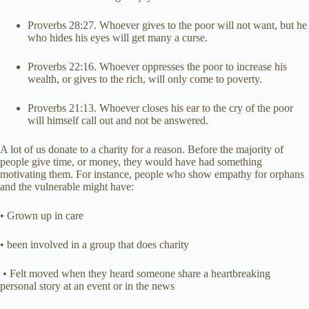
Proverbs 28:27. Whoever gives to the poor will not want, but he
who hides his eyes will get many a curse.
Proverbs 22:16. Whoever oppresses the poor to increase his
wealth, or gives to the rich, will only come to poverty.
Proverbs 21:13. Whoever closes his ear to the cry of the poor
will himself call out and not be answered.
A lot of us donate to a charity for a reason. Before the majority of
people give time, or money, they would have had something
motivating them. For instance, people who show empathy for orphans
and the vulnerable might have:
• Grown up in care
• been involved in a group that does charity
• Felt moved when they heard someone share a heartbreaking
personal story at an event or in the news