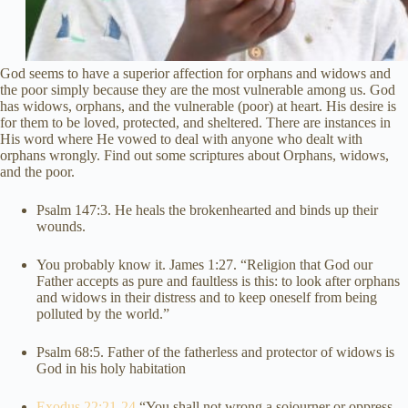
God seems to have a superior affection for orphans and widows and
the poor simply because they are the most vulnerable among us. God
has widows, orphans, and the vulnerable (poor) at heart. His desire is
for them to be loved, protected, and sheltered. There are instances in
His word where He vowed to deal with anyone who dealt with
orphans wrongly. Find out some scriptures about Orphans, widows,
and the poor.
Psalm 147:3. He heals the brokenhearted and binds up their
wounds.
You probably know it. James 1:27. “Religion that God our
Father accepts as pure and faultless is this: to look after orphans
and widows in their distress and to keep oneself from being
polluted by the world.”
Psalm 68:5. Father of the fatherless and protector of widows is
God in his holy habitation
Exodus 22:21-24
“You shall not wrong a sojourner or oppress