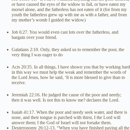
or have caused the eyes of the widow to fail, or have eaten my
morsel alone, and the fatherless has not eaten of it (for from my
youth the fatherless grew up with me as with a father, and from
my mother’s womb I guided the widow)
Job 6:27. You would even cast lots over the fatherless, and
bargain over your friend.
Galatians 2:10. Only, they asked us to remember the poor, the
very thing I was eager to do
Acts 20:35. In all things, I have shown you that by working hard
in this way we must help the weak and remember the words of
the Lord Jesus, how he said, ‘It is more blessed to give than to
receive.
Jeremiah 22:16. He judged the cause of the poor and needy;
then it was well. Is not this to know me? declares the Lord.
Isaiah 41:17. When the poor and needy seek water, and there is
none, and their tongue is parched with thirst, I the Lord will
answer them; I the God of Israel will not forsake them.
Deuteronomy 26:12-13. “When you have finished paying all the