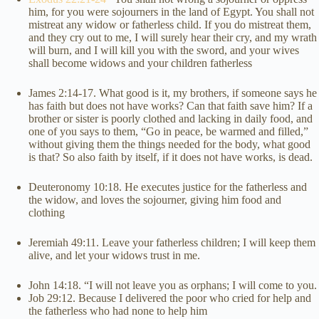
him, for you were sojourners in the land of Egypt. You shall not
mistreat any widow or fatherless child. If you do mistreat them,
and they cry out to me, I will surely hear their cry, and my wrath
will burn, and I will kill you with the sword, and your wives
shall become widows and your children fatherless
James 2:14-17. What good is it, my brothers, if someone says he
has faith but does not have works? Can that faith save him? If a
brother or sister is poorly clothed and lacking in daily food, and
one of you says to them, “Go in peace, be warmed and filled,”
without giving them the things needed for the body, what good
is that? So also faith by itself, if it does not have works, is dead.
Deuteronomy 10:18. He executes justice for the fatherless and
the widow, and loves the sojourner, giving him food and
clothing
Jeremiah 49:11. Leave your fatherless children; I will keep them
alive, and let your widows trust in me.
John 14:18. “I will not leave you as orphans; I will come to you.
Job 29:12. Because I delivered the poor who cried for help and
the fatherless who had none to help him