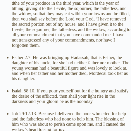
tithe of your produce in the third year, which is the year of
tithing, giving it to the Levite, the sojourner, the fatherless, and
the widow, so that they may eat within your towns and be filled,
then you shall say before the Lord your God, ‘I have removed
the sacred portion out of my house, and I have given it to the
Levite, the sojourner, the fatherless, and the widow, according to
all your commandment that you have commanded me. I have
not transgressed any of your commandments, nor have I
forgotten them.
Esther 2:7. He was bringing up Hadassah, that is Esther, the
daughter of his uncle, for she had neither father nor mother. The
young woman had a beautiful figure and was lovely to look at,
and when her father and her mother died, Mordecai took her as
his daughter.
Isaiah 58:10. If you pour yourself out for the hungry and satisfy
the desire of the afflicted, then shall your light rise in the
darkness and your gloom be as the noonday.
Job 29:12-13. Because I delivered the poor who cried for help
and the fatherless who had none to help him. The blessing of
him who was about to perish came upon me, and I caused the
widow’s heart to sing for joy.