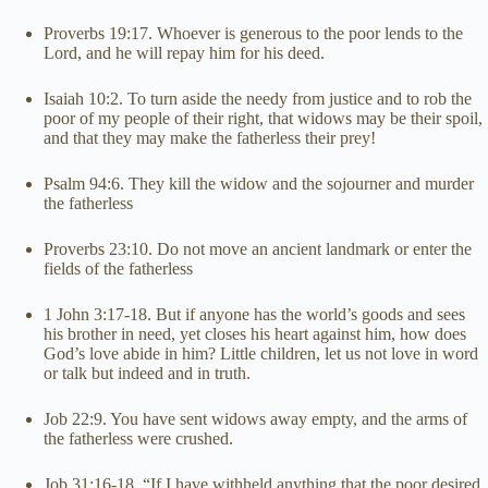
Proverbs 19:17. Whoever is generous to the poor lends to the
Lord, and he will repay him for his deed.
Isaiah 10:2. To turn aside the needy from justice and to rob the
poor of my people of their right, that widows may be their spoil,
and that they may make the fatherless their prey!
Psalm 94:6. They kill the widow and the sojourner and murder
the fatherless
Proverbs 23:10. Do not move an ancient landmark or enter the
fields of the fatherless
1 John 3:17-18. But if anyone has the world’s goods and sees
his brother in need, yet closes his heart against him, how does
God’s love abide in him? Little children, let us not love in word
or talk but indeed and in truth.
Job 22:9. You have sent widows away empty, and the arms of
the fatherless were crushed.
Job 31:16-18. “If I have withheld anything that the poor desired,