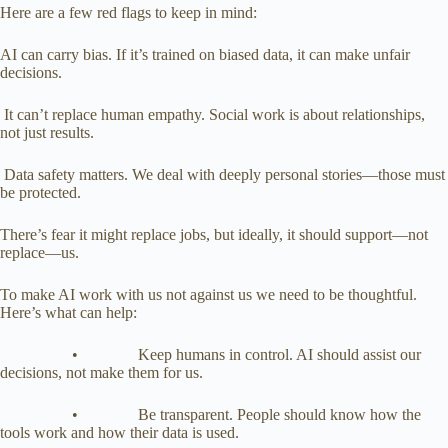
Here are a few red flags to keep in mind:
AI can carry bias. If it’s trained on biased data, it can make unfair
decisions.
It can’t replace human empathy. Social work is about relationships,
not just results.
Data safety matters. We deal with deeply personal stories—those must
be protected.
There’s fear it might replace jobs, but ideally, it should support—not
replace—us.
To make AI work with us not against us we need to be thoughtful.
Here’s what can help:
• Keep humans in control. AI should assist our
decisions, not make them for us.
• Be transparent. People should know how the
tools work and how their data is used.