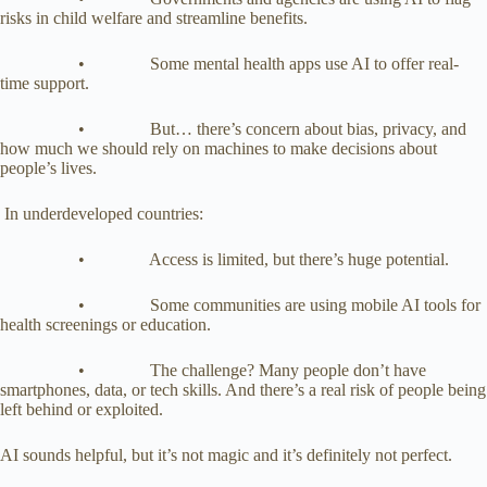
risks in child welfare and streamline benefits.
• Some mental health apps use AI to offer real-
time support.
• But… there’s concern about bias, privacy, and
how much we should rely on machines to make decisions about
people’s lives.
In underdeveloped countries:
• Access is limited, but there’s huge potential.
• Some communities are using mobile AI tools for
health screenings or education.
• The challenge? Many people don’t have
smartphones, data, or tech skills. And there’s a real risk of people being
left behind or exploited.
AI sounds helpful, but it’s not magic and it’s definitely not perfect.