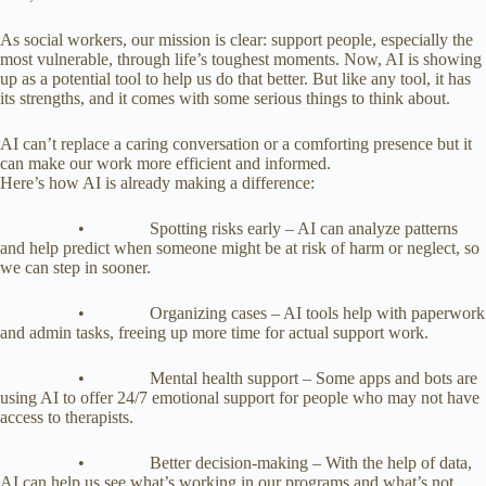
As social workers, our mission is clear: support people, especially the
most vulnerable, through life’s toughest moments. Now, AI is showing
up as a potential tool to help us do that better. But like any tool, it has
its strengths, and it comes with some serious things to think about.
AI can’t replace a caring conversation or a comforting presence but it
can make our work more efficient and informed.
Here’s how AI is already making a difference:
• Spotting risks early – AI can analyze patterns
and help predict when someone might be at risk of harm or neglect, so
we can step in sooner.
• Organizing cases – AI tools help with paperwork
and admin tasks, freeing up more time for actual support work.
• Mental health support – Some apps and bots are
using AI to offer 24/7 emotional support for people who may not have
access to therapists.
• Better decision-making – With the help of data,
AI can help us see what’s working in our programs and what’s not.