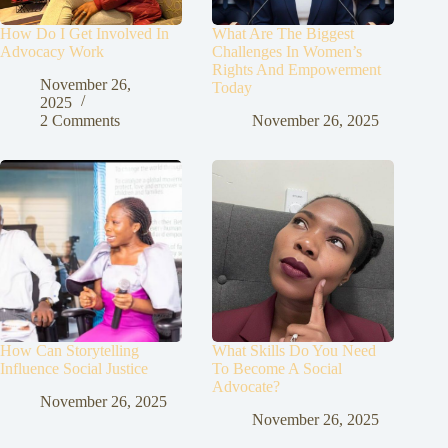
How Do I Get Involved In
What Are The Biggest
Advocacy Work
Challenges In Women’s
Rights And Empowerment
November 26,
Today
2025
2 Comments
November 26, 2025
How Can Storytelling
What Skills Do You Need
Influence Social Justice
To Become A Social
Advocate?
November 26, 2025
November 26, 2025