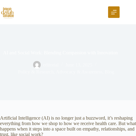
AI and Social Work: Blending Compassion with Innovation
editorial
June 13, 2025
Policy & Research
,
Advocacy & Awareness
,
Blog
Artificial Intelligence (AI) is no longer just a buzzword, it’s reshaping
everything from how we shop to how we receive health care. But what
happens when it steps into a space built on empathy, relationships, and
trust, like social work?