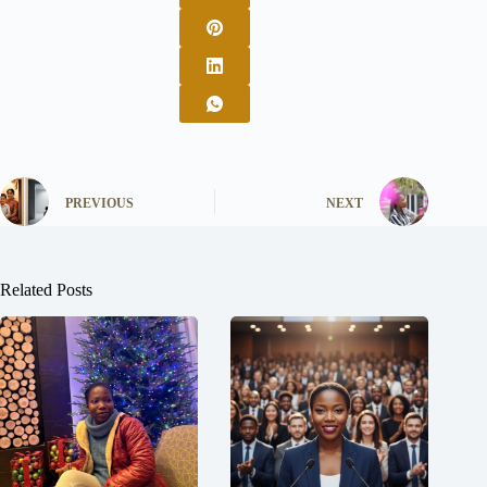
PREVIOUS
NEXT
Related Posts