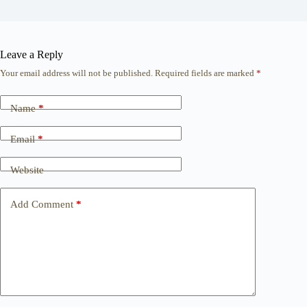
Leave a Reply
Your email address will not be published.
Required fields are marked
*
Name
*
Email
*
Website
Add Comment
*