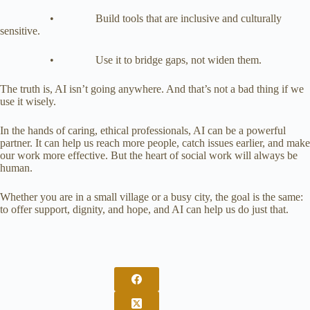
• Build tools that are inclusive and culturally
sensitive.
• Use it to bridge gaps, not widen them.
The truth is, AI isn’t going anywhere. And that’s not a bad thing if we
use it wisely.
In the hands of caring, ethical professionals, AI can be a powerful
partner. It can help us reach more people, catch issues earlier, and make
our work more effective. But the heart of social work will always be
human.
Whether you are in a small village or a busy city, the goal is the same:
to offer support, dignity, and hope, and AI can help us do just that.