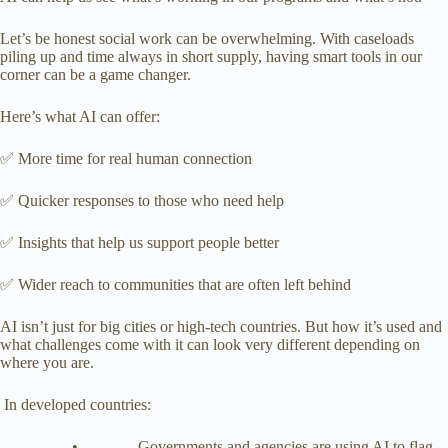
Let’s be honest social work can be overwhelming. With caseloads
piling up and time always in short supply, having smart tools in our
corner can be a game changer.
Here’s what AI can offer:
✅ More time for real human connection
✅ Quicker responses to those who need help
✅ Insights that help us support people better
✅ Wider reach to communities that are often left behind
AI isn’t just for big cities or high-tech countries. But how it’s used and
what challenges come with it can look very different depending on
where you are.
In developed countries:
• Governments and agencies are using AI to flag