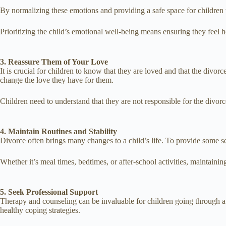
By normalizing these emotions and providing a safe space for children t
Prioritizing the child’s emotional well-being means ensuring they feel h
3. Reassure Them of Your Love
It is crucial for children to know that they are loved and that the divorc
change the love they have for them.
Children need to understand that they are not responsible for the divorce 
4. Maintain Routines and Stability
Divorce often brings many changes to a child’s life. To provide some sen
Whether it’s meal times, bedtimes, or after-school activities, maintainin
5. Seek Professional Support
Therapy and counseling can be invaluable for children going through a 
healthy coping strategies.