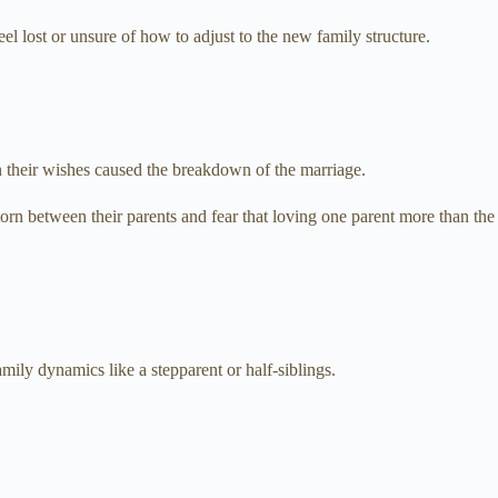
l lost or unsure of how to adjust to the new family structure.
en their wishes caused the breakdown of the marriage.
torn between their parents and fear that loving one parent more than the
mily dynamics like a stepparent or half-siblings.