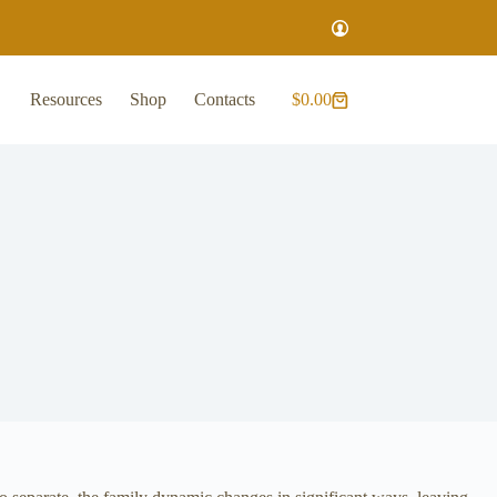
Resources
Shop
Contacts
$
0.00