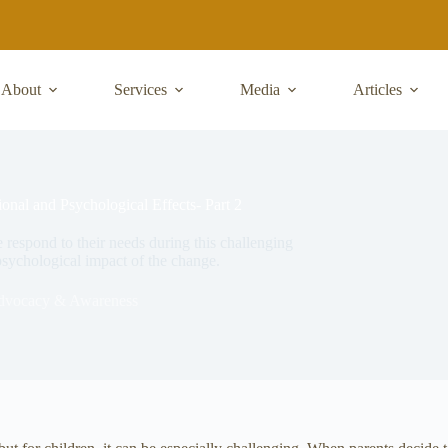
About
Services
Media
Articles
onal and Psychological Effects- Part 2
 respond to their needs during this challenging
sychological impact of the change.
dvocacy & Awareness