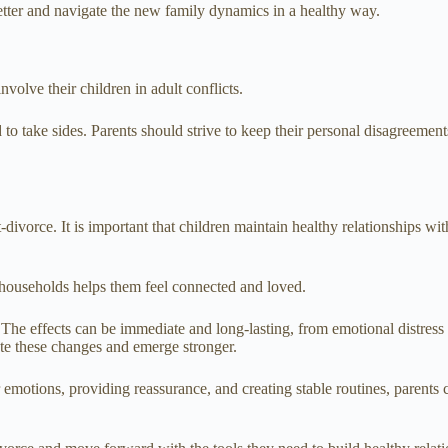
tter and navigate the new family dynamics in a healthy way.
volve their children in adult conflicts.
o take sides. Parents should strive to keep their personal disagreements
t-divorce. It is important that children maintain healthy relationships wi
e households helps them feel connected and loved.
n. The effects can be immediate and long-lasting, from emotional distres
ate these changes and emerge stronger.
motions, providing reassurance, and creating stable routines, parents ca