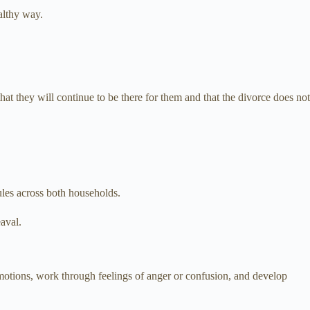
althy way.
 that they will continue to be there for them and that the divorce does not
rules across both households.
eaval.
emotions, work through feelings of anger or confusion, and develop