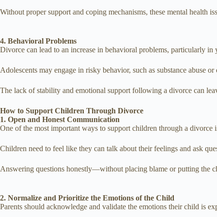
Without proper support and coping mechanisms, these mental health issu
4. Behavioral Problems
Divorce can lead to an increase in behavioral problems, particularly in 
Adolescents may engage in risky behavior, such as substance abuse or 
The lack of stability and emotional support following a divorce can lea
How to Support Children Through Divorce
1. Open and Honest Communication
One of the most important ways to support children through a divorce 
Children need to feel like they can talk about their feelings and ask qu
Answering questions honestly—without placing blame or putting the ch
2. Normalize and Prioritize the Emotions of the Child
Parents should acknowledge and validate the emotions their child is expe