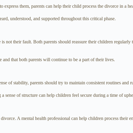
o express them, parents can help their child process the divorce in a he
eard, understood, and supported throughout this critical phase.
e is not their fault. Both parents should reassure their children regularly
and that both parents will continue to be a part of their lives.
se of stability, parents should try to maintain consistent routines and 
g a sense of structure can help children feel secure during a time of uph
divorce. A mental health professional can help children process their 