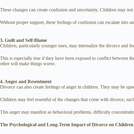
These changes can create confusion and uncertainty. Children may not fu
Without proper support, these feelings of confusion can escalate into an
3. Guilt and Self-Blame
Children, particularly younger ones, may internalize the divorce and fe
This is especially true if they have been exposed to conflict between t
other will make things worse.
4. Anger and Resentment
Divorce can also create feelings of anger in children. They may be upset
Children may feel resentful of the changes that come with divorce, such
This anger may manifest as behavioral problems, difficulty concentratin
The Psychological and Long-Term Impact of Divorce on Children