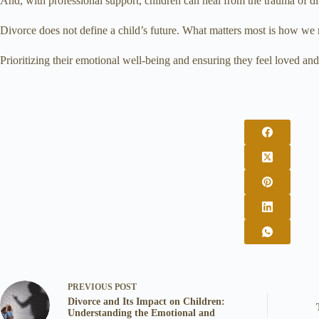
And, with professional support, children can heal from the trauma of di
Divorce does not define a child’s future. What matters most is how we
Prioritizing their emotional well-being and ensuring they feel loved a
PREVIOUS
POST
Divorce and Its Impact on Children:
Understanding the Emotional and