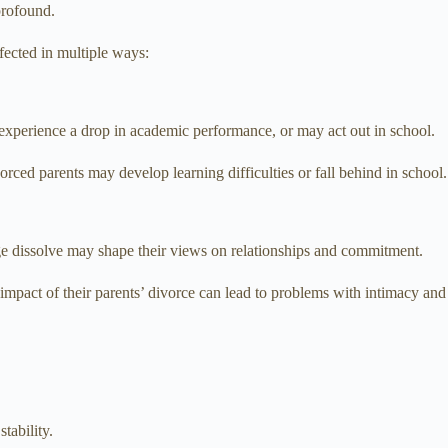
profound.
fected in multiple ways:
y experience a drop in academic performance, or may act out in school.
vorced parents may develop learning difficulties or fall behind in school.
age dissolve may shape their views on relationships and commitment.
 impact of their parents’ divorce can lead to problems with intimacy and
tability.