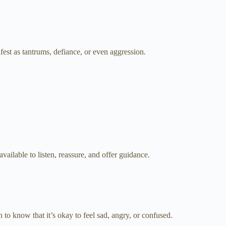
fest as tantrums, defiance, or even aggression.
vailable to listen, reassure, and offer guidance.
 to know that it’s okay to feel sad, angry, or confused.