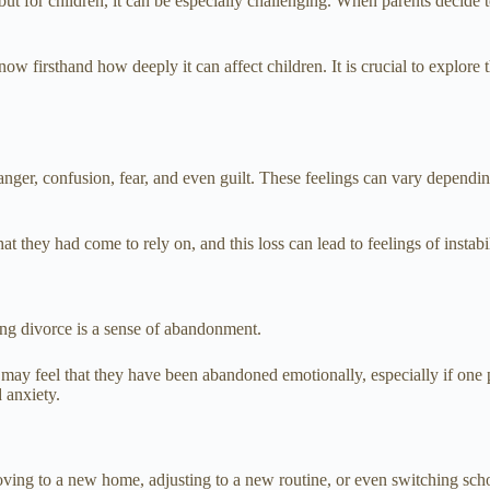
 but for children, it can be especially challenging. When parents decide
w firsthand how deeply it can affect children. It is crucial to explore
nger, confusion, fear, and even guilt. These feelings can vary dependin
hat they had come to rely on, and this loss can lead to feelings of instabi
ng divorce is a sense of abandonment.
 may feel that they have been abandoned emotionally, especially if one p
 anxiety.
oving to a new home, adjusting to a new routine, or even switching sch