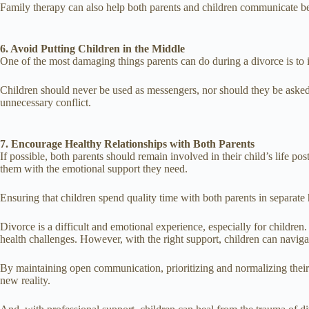
Family therapy can also help both parents and children communicate be
6. Avoid Putting Children in the Middle
One of the most damaging things parents can do during a divorce is to in
Children should never be used as messengers, nor should they be asked t
unnecessary conflict.
7. Encourage Healthy Relationships with Both Parents
If possible, both parents should remain involved in their child’s life pos
them with the emotional support they need.
Ensuring that children spend quality time with both parents in separat
Divorce is a difficult and emotional experience, especially for childre
health challenges. However, with the right support, children can navig
By maintaining open communication, prioritizing and normalizing their e
new reality.