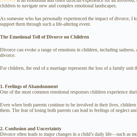
Divorce
is an emotional and often difficult experience for all involved,
children to navigate new and complex emotional landscapes.
As someone who has personally experienced the impact of divorce, I kno
support them through such a life-altering event.
The Emotional Toll of Divorce on Children
Divorce can evoke a range of emotions in children, including sadness, a
divorce.
For children, the end of a marriage represents the loss of a family unit t
1. Feelings of Abandonment
One of the most common emotional responses children experience duri
Even when both parents continue to be involved in their lives, children
them. The fear of losing both parents can lead to feelings of neglect and
2. Confusion and Uncertainty
Divorce often leads to major changes in a child’s daily life—such as m