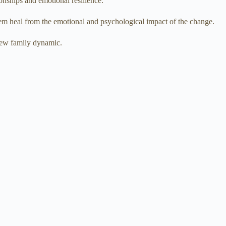
onships and emotional resilience.
hem heal from the emotional and psychological impact of the change.
 new family dynamic.