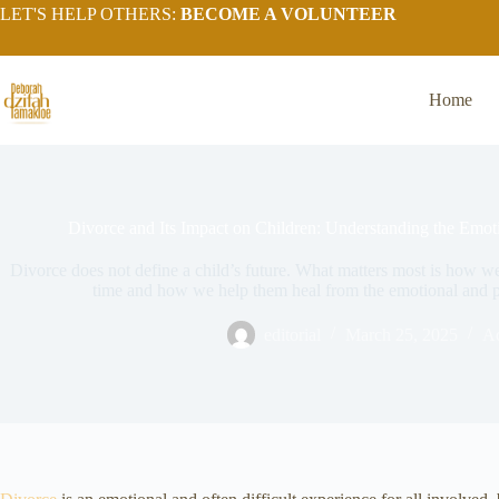
LET'S HELP OTHERS:
BECOME A VOLUNTEER
Home
Divorce and Its Impact on Children: Understanding the Emoti
Divorce does not define a child’s future. What matters most is how we
time and how we help them heal from the emotional and p
editorial
March 25, 2025
A