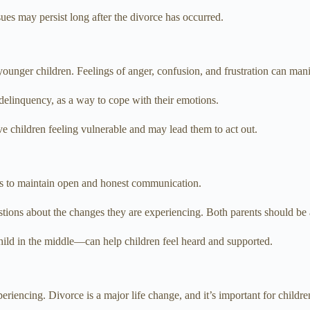
es may persist long after the divorce has occurred.
younger children. Feelings of anger, confusion, and frustration can mani
delinquency, as a way to cope with their emotions.
ve children feeling vulnerable and may lead them to act out.
is to maintain open and honest communication.
estions about the changes they are experiencing. Both parents should be a
ild in the middle—can help children feel heard and supported.
riencing. Divorce is a major life change, and it’s important for children