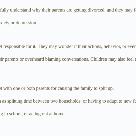
lly understand why their parents are getting divorced, and they may fee
xiety or depression.
el responsible for it. They may wonder if their actions, behavior, or ev
heir parents or overheard blaming conversations. Children may also feel 
 with one or both parents for causing the family to split up.
 as splitting time between two households, or having to adapt to new fa
g in school, or acting out at home.