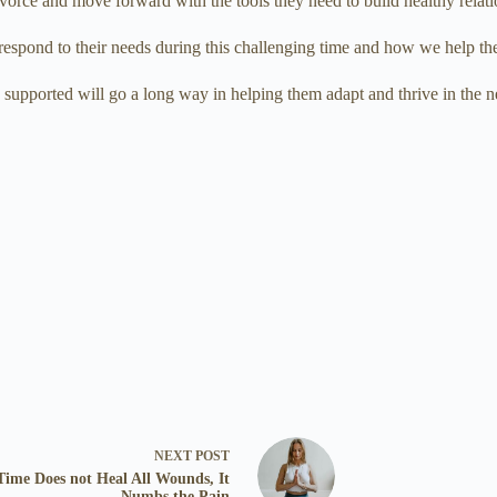
vorce and move forward with the tools they need to build healthy relati
 respond to their needs during this challenging time and how we help t
nd supported will go a long way in helping them adapt and thrive in the
NEXT
POST
Time Does not Heal All Wounds, It
Numbs the Pain