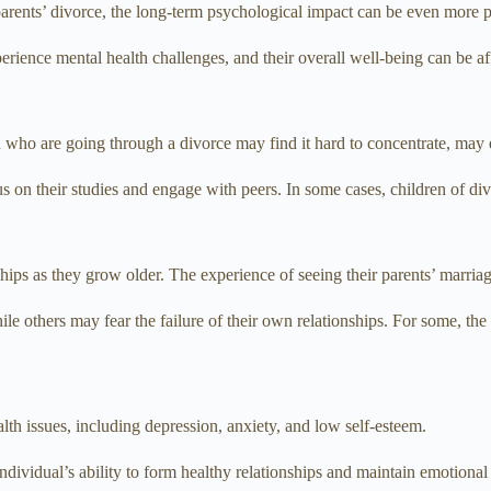
 parents’ divorce, the long-term psychological impact can be even more 
erience mental health challenges, and their overall well-being can be af
ren who are going through a divorce may find it hard to concentrate, ma
ocus on their studies and engage with peers. In some cases, children of di
hips as they grow older. The experience of seeing their parents’ marri
le others may fear the failure of their own relationships. For some, the
lth issues, including depression, anxiety, and low self-esteem.
dividual’s ability to form healthy relationships and maintain emotional s