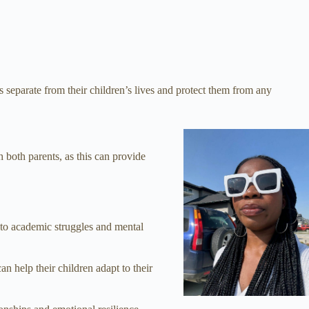
 separate from their children’s lives and protect them from any
th both parents, as this can provide
s to academic struggles and mental
n help their children adapt to their