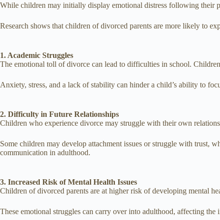
While children may initially display emotional distress following their
Research shows that children of divorced parents are more likely to exp
1. Academic Struggles
The emotional toll of divorce can lead to difficulties in school. Child
Anxiety, stress, and a lack of stability can hinder a child’s ability to f
2. Difficulty in Future Relationships
Children who experience divorce may struggle with their own relations
Some children may develop attachment issues or struggle with trust, whi
communication in adulthood.
3. Increased Risk of Mental Health Issues
Children of divorced parents are at higher risk of developing mental hea
These emotional struggles can carry over into adulthood, affecting the in