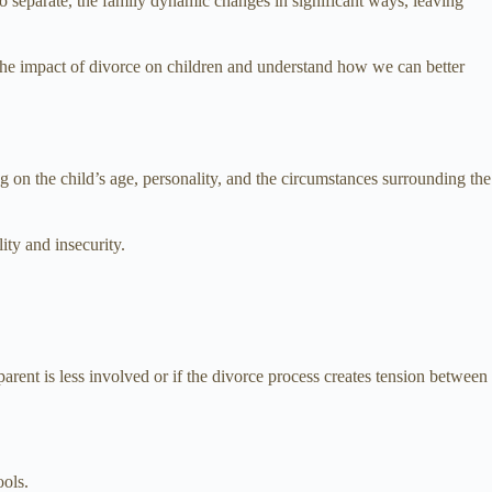
 to separate, the family dynamic changes in significant ways, leaving
 the impact of divorce on children and understand how we can better
g on the child’s age, personality, and the circumstances surrounding the
lity and insecurity.
arent is less involved or if the divorce process creates tension between
ools.