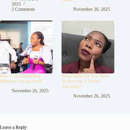
2025
2 Comments
November 26, 2025
How Can Storytelling
What Skills Do You Need
Influence Social Justice
To Become A Social
Advocate?
November 26, 2025
November 26, 2025
Leave a Reply