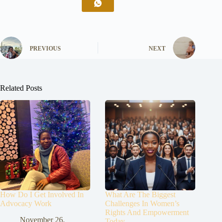
PREVIOUS
NEXT
Related Posts
How Do I Get Involved In
What Are The Biggest
Advocacy Work
Challenges In Women’s
Rights And Empowerment
November 26,
Today