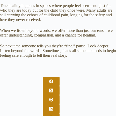
True healing happens in spaces where people feel seen—not just for
who they are today but for the child they once were. Many adults are
still carrying the echoes of childhood pain, longing for the safety and
love they never received.
When we listen beyond words, we offer more than just our ears—we
offer understanding, compassion, and a chance for healing.
So next time someone tells you they’re “fine,” pause. Look deeper.
Listen beyond the words. Sometimes, that’s all someone needs to begin
feeling safe enough to tell their real story.