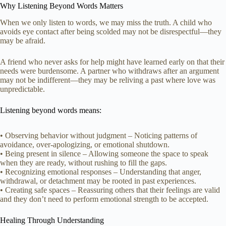
Why Listening Beyond Words Matters
When we only listen to words, we may miss the truth. A child who
avoids eye contact after being scolded may not be disrespectful—they
may be afraid.
A friend who never asks for help might have learned early on that their
needs were burdensome. A partner who withdraws after an argument
may not be indifferent—they may be reliving a past where love was
unpredictable.
Listening beyond words means:
• Observing behavior without judgment – Noticing patterns of
avoidance, over-apologizing, or emotional shutdown.
• Being present in silence – Allowing someone the space to speak
when they are ready, without rushing to fill the gaps.
• Recognizing emotional responses – Understanding that anger,
withdrawal, or detachment may be rooted in past experiences.
• Creating safe spaces – Reassuring others that their feelings are valid
and they don’t need to perform emotional strength to be accepted.
Healing Through Understanding