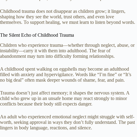
Childhood trauma does not disappear as children grow; it lingers,
shaping how they see the world, trust others, and even love
themselves. To support healing, we must learn to listen beyond words.
The Silent Echo of Childhood Trauma
Children who experience trauma—whether through neglect, abuse, or
instability—carry it with them into adulthood. The fear of
abandonment may turn into difficulty forming relationships.
A childhood spent walking on eggshells may become an adulthood
filled with anxiety and hypervigilance. Words like “I’m fine” or “It’s
no big deal” often mask deeper wounds of shame, fear, and pain.
Trauma doesn’t just affect memory; it shapes the nervous system. A
child who grew up in an unsafe home may react strongly to minor
conflicts because their body still expects danger.
An adult who experienced emotional neglect might struggle with self-
worth, seeking approval in ways they don’t fully understand. The past
lingers in body language, reactions, and silence.