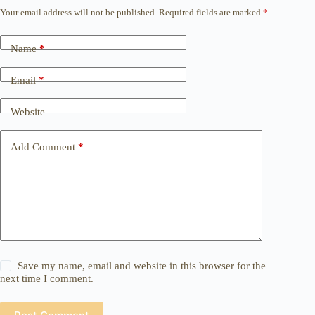
Your email address will not be published.
Required fields are marked
*
Name
*
Email
*
Website
Add Comment
*
Save my name, email and website in this browser for the
next time I comment.