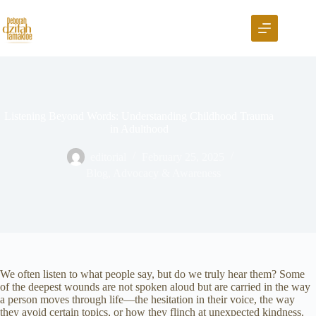
Listening Beyond Words: Understanding Childhood Trauma
in Adulthood
editorial
February 25, 2025
Blog
,
Advocacy & Awareness
We often listen to what people say, but do we truly hear them? Some
of the deepest wounds are not spoken aloud but are carried in the way
a person moves through life—the hesitation in their voice, the way
they avoid certain topics, or how they flinch at unexpected kindness.