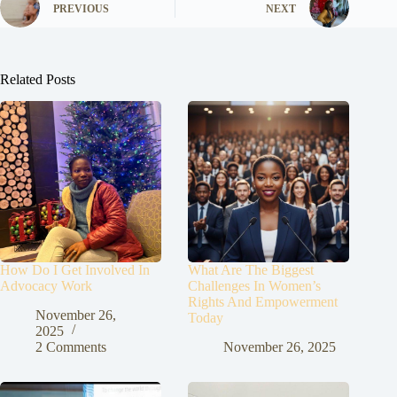
PREVIOUS
NEXT
Related Posts
How Do I Get Involved In
What Are The Biggest
Advocacy Work
Challenges In Women’s
Rights And Empowerment
November 26,
Today
2025
2 Comments
November 26, 2025