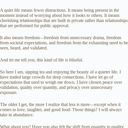
A quiet life means fewer distractions. It means being present in the
moment instead of worrying about how it looks to others. It means
cherishing relationships that are built in private rather than relationships
that are performed for public approval.
It also means freedom—freedom from unnecessary drama, freedom
from societal expectations, and freedom from the exhausting need to be
seen, heard, and validated.
And let me tell you, this kind of life is blissful.
So here I am, sipping tea and enjoying the beauty of a quieter life. I
have traded large crowds for deep connections. I have let go of
expectations that used to weigh me down. I have chosen peace over
validation, quality over quantity, and privacy over unnecessary
exposure.
The older I get, the more I realize that less is more—except when it
comes to love, laughter, and good food. Those things? I will always
take in abundance.
What about you? Have you also felt the shift from quantity to quality,