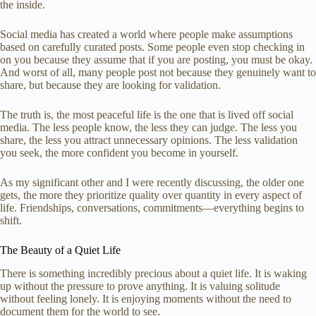
the inside.
Social media has created a world where people make assumptions
based on carefully curated posts. Some people even stop checking in
on you because they assume that if you are posting, you must be okay.
And worst of all, many people post not because they genuinely want to
share, but because they are looking for validation.
The truth is, the most peaceful life is the one that is lived off social
media. The less people know, the less they can judge. The less you
share, the less you attract unnecessary opinions. The less validation
you seek, the more confident you become in yourself.
As my significant other and I were recently discussing, the older one
gets, the more they prioritize quality over quantity in every aspect of
life. Friendships, conversations, commitments—everything begins to
shift.
The Beauty of a Quiet Life
There is something incredibly precious about a quiet life. It is waking
up without the pressure to prove anything. It is valuing solitude
without feeling lonely. It is enjoying moments without the need to
document them for the world to see.