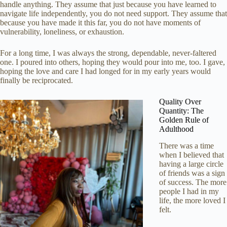
handle anything. They assume that just because you have learned to
navigate life independently, you do not need support. They assume that
because you have made it this far, you do not have moments of
vulnerability, loneliness, or exhaustion.
For a long time, I was always the strong, dependable, never-faltered
one. I poured into others, hoping they would pour into me, too. I gave,
hoping the love and care I had longed for in my early years would
finally be reciprocated.
Quality Over
Quantity: The
Golden Rule of
Adulthood
There was a time
when I believed that
having a large circle
of friends was a sign
of success. The more
people I had in my
life, the more loved I
felt.