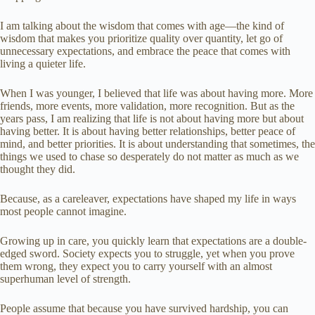
I am talking about the wisdom that comes with age—the kind of
wisdom that makes you prioritize quality over quantity, let go of
unnecessary expectations, and embrace the peace that comes with
living a quieter life.
When I was younger, I believed that life was about having more. More
friends, more events, more validation, more recognition. But as the
years pass, I am realizing that life is not about having more but about
having better. It is about having better relationships, better peace of
mind, and better priorities. It is about understanding that sometimes, the
things we used to chase so desperately do not matter as much as we
thought they did.
Because, as a careleaver, expectations have shaped my life in ways
most people cannot imagine.
Growing up in care, you quickly learn that expectations are a double-
edged sword. Society expects you to struggle, yet when you prove
them wrong, they expect you to carry yourself with an almost
superhuman level of strength.
People assume that because you have survived hardship, you can