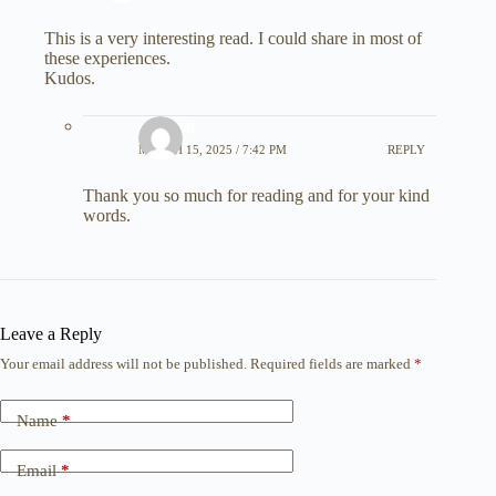
This is a very interesting read. I could share in most of
these experiences.
Kudos.
editorial
MARCH 15, 2025 / 7:42 PM
REPLY
Thank you so much for reading and for your kind
words.
Leave a Reply
Your email address will not be published.
Required fields are marked
*
Name
*
Email
*