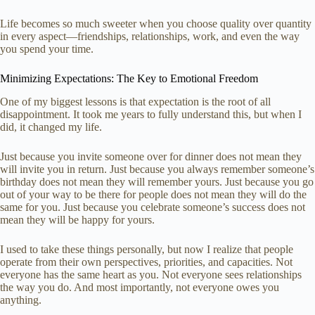
Life becomes so much sweeter when you choose quality over quantity
in every aspect—friendships, relationships, work, and even the way
you spend your time.
Minimizing Expectations: The Key to Emotional Freedom
One of my biggest lessons is that expectation is the root of all
disappointment. It took me years to fully understand this, but when I
did, it changed my life.
Just because you invite someone over for dinner does not mean they
will invite you in return. Just because you always remember someone’s
birthday does not mean they will remember yours. Just because you go
out of your way to be there for people does not mean they will do the
same for you. Just because you celebrate someone’s success does not
mean they will be happy for yours.
I used to take these things personally, but now I realize that people
operate from their own perspectives, priorities, and capacities. Not
everyone has the same heart as you. Not everyone sees relationships
the way you do. And most importantly, not everyone owes you
anything.