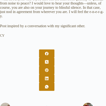
from noise to peace? I would love to hear your thoughts—unless, of
course, you are also on your journey to blissful silence. In that case,
just nod in agreement from wherever you are. I will feel the e-n-e-r-g-
y.
Post inspired by a conversation with my significant other.
CY