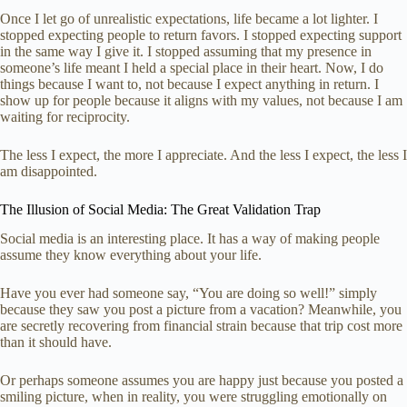
Once I let go of unrealistic expectations, life became a lot lighter. I
stopped expecting people to return favors. I stopped expecting support
in the same way I give it. I stopped assuming that my presence in
someone’s life meant I held a special place in their heart. Now, I do
things because I want to, not because I expect anything in return. I
show up for people because it aligns with my values, not because I am
waiting for reciprocity.
The less I expect, the more I appreciate. And the less I expect, the less I
am disappointed.
The Illusion of Social Media: The Great Validation Trap
Social media is an interesting place. It has a way of making people
assume they know everything about your life.
Have you ever had someone say, “You are doing so well!” simply
because they saw you post a picture from a vacation? Meanwhile, you
are secretly recovering from financial strain because that trip cost more
than it should have.
Or perhaps someone assumes you are happy just because you posted a
smiling picture, when in reality, you were struggling emotionally on