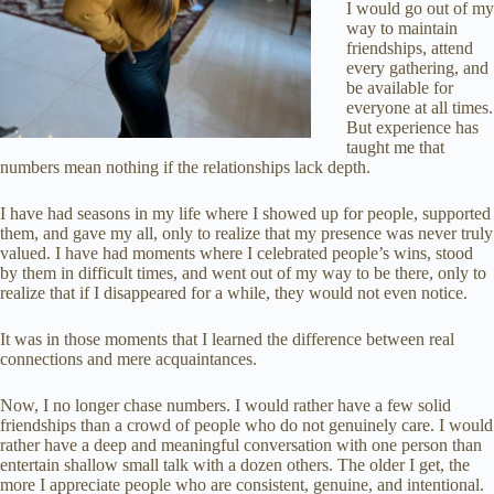
I would go out of my
way to maintain
friendships, attend
every gathering, and
be available for
everyone at all times.
But experience has
taught me that
numbers mean nothing if the relationships lack depth.
I have had seasons in my life where I showed up for people, supported
them, and gave my all, only to realize that my presence was never truly
valued. I have had moments where I celebrated people’s wins, stood
by them in difficult times, and went out of my way to be there, only to
realize that if I disappeared for a while, they would not even notice.
It was in those moments that I learned the difference between real
connections and mere acquaintances.
Now, I no longer chase numbers. I would rather have a few solid
friendships than a crowd of people who do not genuinely care. I would
rather have a deep and meaningful conversation with one person than
entertain shallow small talk with a dozen others. The older I get, the
more I appreciate people who are consistent, genuine, and intentional.