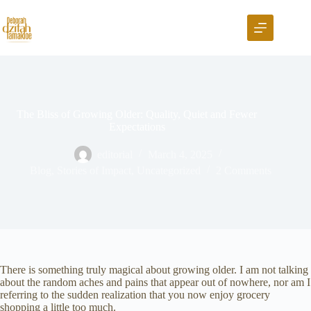
The Bliss of Growing Older: Quality, Quiet and Fewer
Expectations
editorial
March 4, 2025
Blog
,
Stories of Impact
,
Uncategorized
2 Comments
There is something truly magical about growing older. I am not talking
about the random aches and pains that appear out of nowhere, nor am I
referring to the sudden realization that you now enjoy grocery
shopping a little too much.