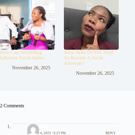
How Can Storytelling
What Skills Do You Need
Influence Social Justice
To Become A Social
Advocate?
November 26, 2025
November 26, 2025
2 Comments
Freedom
MARCH 4, 2025 / 6:23 PM
REPLY