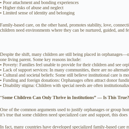
• Poor attachment and bonding experiences
• Higher risks of abuse and neglect
• Limited sense of identity and belonging
Family-based care, on the other hand, promotes stability, love, connect
children need environments where they can be nurtured, guided, and fe
Despite the shift, many children are still being placed in orphanages—of
one living parent. Some key reasons include:
• Poverty: Families feel unable to provide for their children and see or
• Lack of support services: In many communities, there are no alternat
• Cultural and societal beliefs: Some still believe institutional care is mo
• Funding and foreign donations: Orphanages often attract donor funding
• Disability stigma: Children with special needs are often institutionali
“
Some Children Can Only Thrive in Institutions” — Is This True
One of the common arguments used to justify orphanages or group homes
it’s true that some children need specialized care and support, this does
In fact, many countries have developed specialized family-based care m