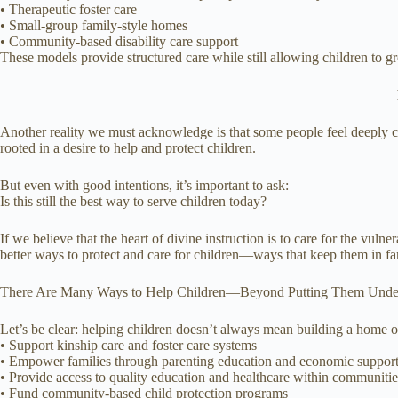
• Therapeutic foster care
• Small-group family-style homes
• Community-based disability care support
These models provide structured care while still allowing children to gr
Another reality we must acknowledge is that some people feel deeply co
rooted in a desire to help and protect children.
But even with good intentions, it’s important to ask:
Is this still the best way to serve children today?
If we believe that the heart of divine instruction is to care for the vu
better ways to protect and care for children—ways that keep them in f
There Are Many Ways to Help Children—Beyond Putting Them Unde
Let’s be clear: helping children doesn’t always mean building a home o
• Support kinship care and foster care systems
• Empower families through parenting education and economic suppor
• Provide access to quality education and healthcare within communitie
• Fund community-based child protection programs