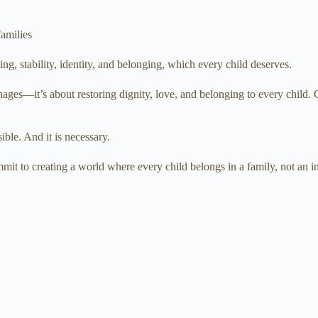
families
, stability, identity, and belonging, which every child deserves.
ges—it’s about restoring dignity, love, and belonging to every child. C
sible. And it is necessary.
it to creating a world where every child belongs in a family, not an ins