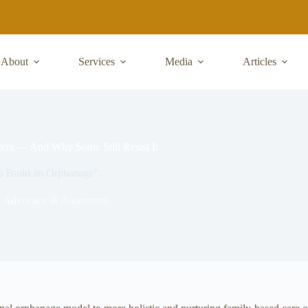
About
Services
Media
Articles
ers — And Why Some Still Resist It
 to Build an Orphanage".
,
Advocacy & Awareness