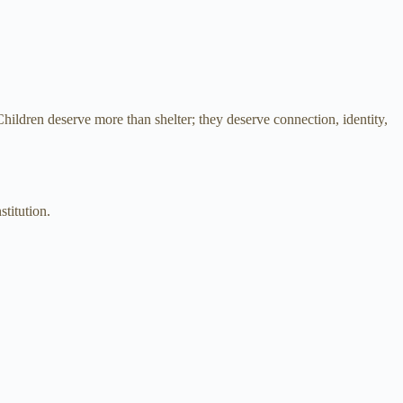
hildren deserve more than shelter; they deserve connection, identity,
titution.