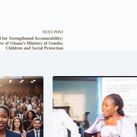
NEXT
POST
l for Strengthened Accountability:
ew of Ghana’s Ministry of Gender,
Children and Social Protection