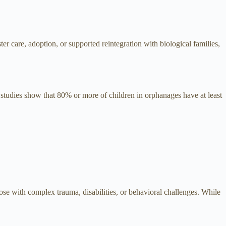
er care, adoption, or supported reintegration with biological families,
t, studies show that 80% or more of children in orphanages have at least
se with complex trauma, disabilities, or behavioral challenges. While