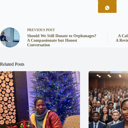
PREVIOUS
POST
Should We Still Donate to Orphanages?
A Cal
A Compassionate but Honest
A Revi
Conversation
Related Posts