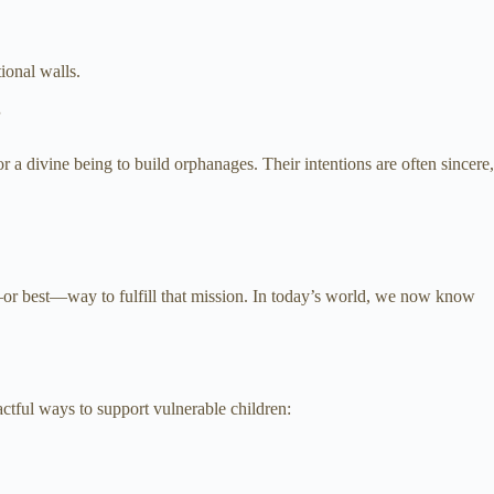
ional walls.
”
a divine being to build orphanages. Their intentions are often sincere,
nly—or best—way to fulfill that mission. In today’s world, we now know
ctful ways to support vulnerable children: