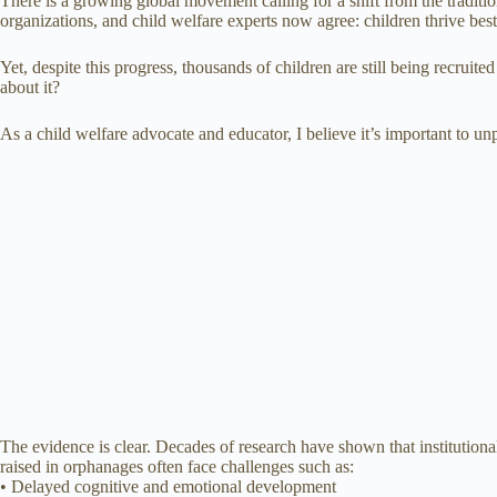
There is a growing global movement calling for a shift from the traditi
organizations, and child welfare experts now agree: children thrive best
Yet, despite this progress, thousands of children are still being recr
about it?
As a child welfare advocate and educator, I believe it’s important to u
The evidence is clear. Decades of research have shown that institutio
raised in orphanages often face challenges such as:
• Delayed cognitive and emotional development