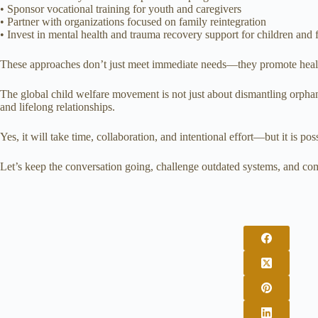
• Sponsor vocational training for youth and caregivers
• Partner with organizations focused on family reintegration
• Invest in mental health and trauma recovery support for children and 
These approaches don’t just meet immediate needs—they promote healing
The global child welfare movement is not just about dismantling orphana
and lifelong relationships.
Yes, it will take time, collaboration, and intentional effort—but it is pos
Let’s keep the conversation going, challenge outdated systems, and comm