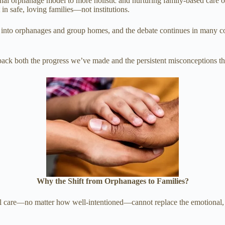
onal orphanage model to more holistic and nurturing family-based care o
 in safe, loving families—not institutions.
uited into orphanages and group homes, and the debate continues in man
npack both the progress we’ve made and the persistent misconceptions tha
Why the Shift from Orphanages to Families?
nal care—no matter how well-intentioned—cannot replace the emotional, 