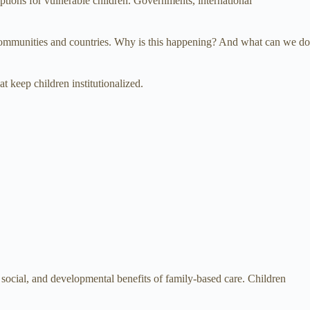
ptions for vulnerable children. Governments, international
y communities and countries. Why is this happening? And what can we do
t keep children institutionalized.
social, and developmental benefits of family-based care. Children