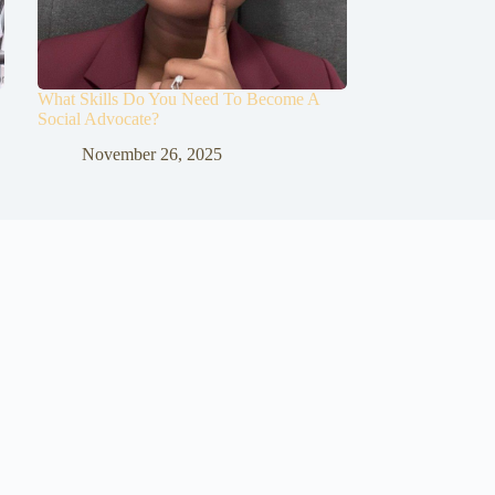
What Skills Do You Need To Become A
Social Advocate?
November 26, 2025