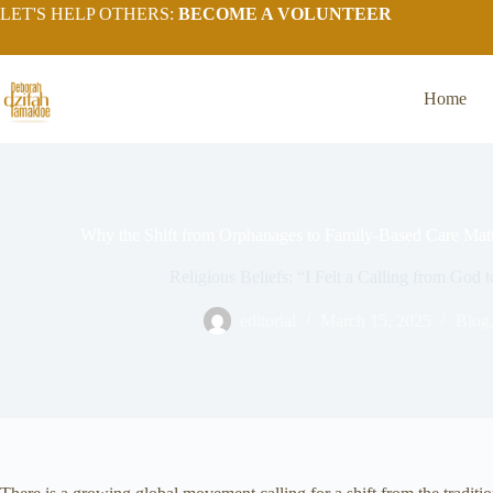
LET'S HELP OTHERS:
BECOME A VOLUNTEER
Home
Why the Shift from Orphanages to Family-Based Care Matt
Religious Beliefs: “I Felt a Calling from God
editorial
March 15, 2025
Blog