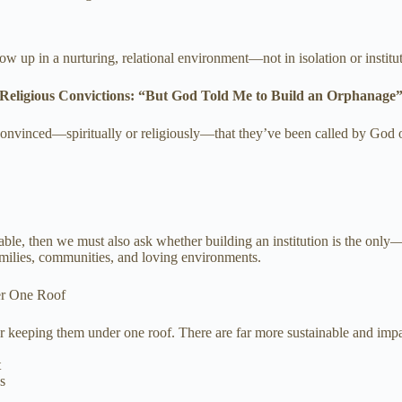
ow up in a nurturing, relational environment—not in isolation or institut
Religious Convictions: “But God Told Me to Build an Orphanage
nvinced—spiritually or religiously—that they’ve been called by God or 
lnerable, then we must also ask whether building an institution is the o
amilies, communities, and loving environments.
r One Roof
r keeping them under one roof. There are far more sustainable and impa
t
s