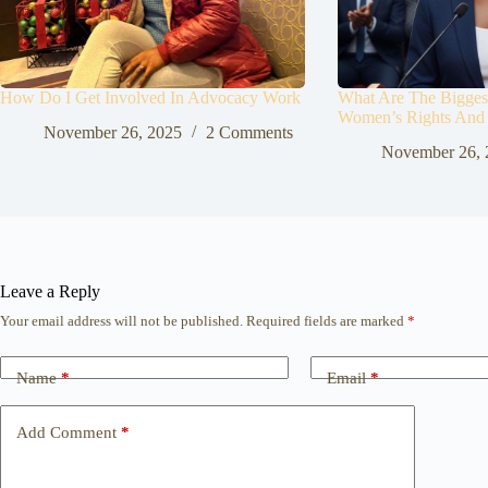
How Do I Get Involved In Advocacy Work
What Are The Biggest
Women’s Rights And
November 26, 2025
2 Comments
November 26, 
Leave a Reply
Your email address will not be published.
Required fields are marked
*
Name
*
Email
*
Add Comment
*