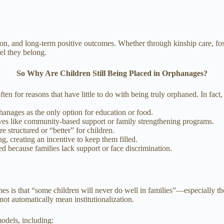
ion, and long-term positive outcomes. Whether through kinship care, fost
el they belong.
So Why Are Children Still Being Placed in Orphanages?
ten for reasons that have little to do with being truly orphaned. In fac
phanages as the only option for education or food.
ives like community-based support or family strengthening programs.
re structured or “better” for children.
, creating an incentive to keep them filled.
zed because families lack support or face discrimination.
?
 is that “some children will never do well in families”—especially tho
 not automatically mean institutionalization.
odels, including: