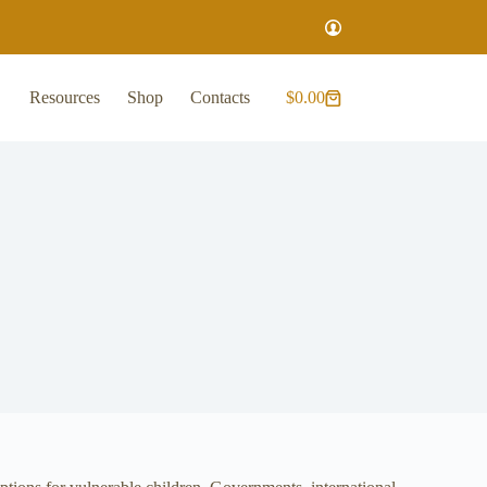
Resources
Shop
Contacts
$
0.00