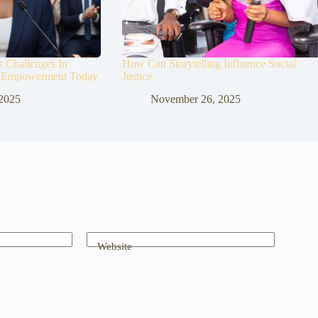
 Challenges In
How Can Storytelling Influence Social
 Empowerment Today
Justice
2025
November 26, 2025
Website