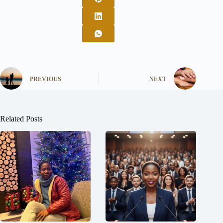
PREVIOUS
NEXT
Related Posts