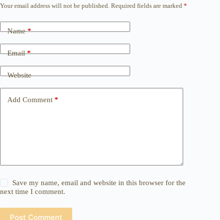
Your email address will not be published.
Required fields are marked
*
Name
*
Email
*
Website
Add Comment
*
Save my name, email and website in this browser for the
next time I comment.
Post Comment