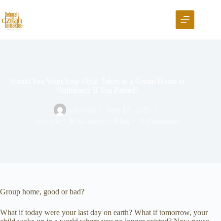
Would You Want Your Child Taken to a Group Home or
Orphanage If You Passed?
editorial
June 17, 2025
Advocacy & Awareness
,
Blog
2 Comments
Group home, good or bad?
What if today were your last day on earth? What if tomorrow, your