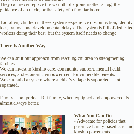
They can never replace the warmth of a grandmother’s hug, the
guidance of an uncle, or the safety of a familiar home.
Too often, children in these systems experience disconnection, identity
loss, trauma, and developmental delays. The system is full of dedicated
workers doing their best, but the system itself needs to change.
There Is Another Way
We can shift our approach from rescuing children to strengthening
families.
We can invest in kinship care, community support, mental health
services, and economic empowerment for vulnerable parents.
We can build a system where a child’s village is supported—not
separated.
Family is not perfect. But family, when equipped and empowered, is
almost always better.
What You Can Do
• Advocate for policies that
prioritize family-based care and
kinship placements.