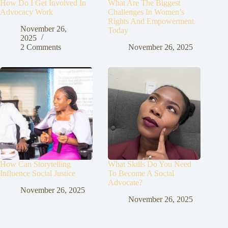
How Do I Get Involved In
What Are The Biggest
Advocacy Work
Challenges In Women’s
Rights And Empowerment
November 26,
Today
2025
2 Comments
November 26, 2025
How Can Storytelling
What Skills Do You Need
Influence Social Justice
To Become A Social
Advocate?
November 26, 2025
November 26, 2025