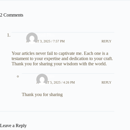
2 Comments
Temp mail Plus
AUGUST 3, 2025 / 7:57 PM
REPLY
Your articles never fail to captivate me. Each one is a
testament to your expertise and dedication to your craft.
Thank you for sharing your wisdom with the world.
Stoinspire
AUGUST 5, 2025 / 4:26 PM
REPLY
Thank you for sharing
Leave a Reply