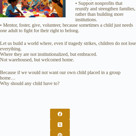
• Support nonprofits that
reunify and strengthen families,
rather than building more
institutions.
• Mentor, foster, give, volunteer, because sometimes a child just needs
one adult to fight for their right to belong.
Let us build a world where, even if tragedy strikes, children do not lose
everything.
Where they are not institutionalized, but embraced.
Not warehoused, but welcomed home.
Because if we would not want our own child placed in a group
home…
Why should any child have to?