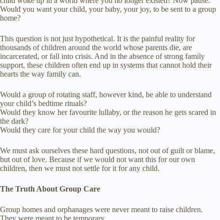
child woke up in a world where you no longer existed? Now pause.
Would you want your child, your baby, your joy, to be sent to a group
home?
This question is not just hypothetical. It is the painful reality for
thousands of children around the world whose parents die, are
incarcerated, or fall into crisis. And in the absence of strong family
support, these children often end up in systems that cannot hold their
hearts the way family can.
Would a group of rotating staff, however kind, be able to understand
your child’s bedtime rituals?
Would they know her favourite lullaby, or the reason he gets scared in
the dark?
Would they care for your child the way you would?
We must ask ourselves these hard questions, not out of guilt or blame,
but out of love. Because if we would not want this for our own
children, then we must not settle for it for any child.
The Truth About Group Care
Group homes and orphanages were never meant to raise children.
They were meant to be temporary.