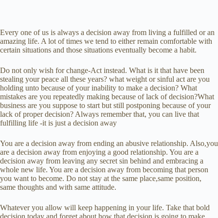
Every one of us is always a decision away from living a fulfilled or an
amazing life. A lot of times we tend to either remain comfortable with
certain situations and those situations eventually become a habit.
Do not only wish for change-Act instead. What is it that have been
stealing your peace all these years? what weight or sinful act are you
holding unto because of your inability to make a decision? What
mistakes are you repeatedly making because of lack of decision?What
business are you suppose to start but still postponing because of your
lack of proper decision? Always remember that, you can live that
fulfilling life -it is just a decision away
You are a decision away from ending an abusive relationship. Also,you
are a decision away from enjoying a good relationship. You are a
decision away from leaving any secret sin behind and embracing a
whole new life. You are a decision away from becoming that person
you want to become. Do not stay at the same place,same position,
same thoughts and with same attitude.
Whatever you allow will keep happening in your life. Take that bold
decision today and forget about how that decision is going to make