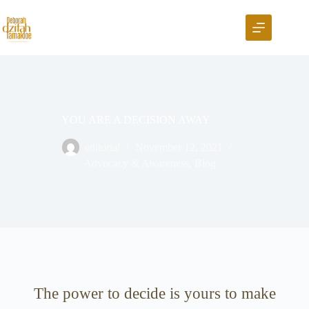
YOU ARE A DECISION AWAY
editorial
November 12, 2021
Advocacy & Awareness
,
Blog
The power to decide is yours to make