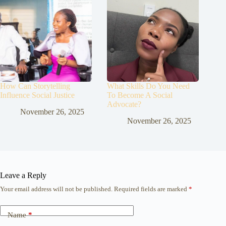
How Can Storytelling
What Skills Do You Need
Influence Social Justice
To Become A Social
Advocate?
November 26, 2025
November 26, 2025
Leave a Reply
Your email address will not be published.
Required fields are marked
*
Name
*