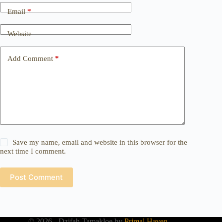
Email
*
Website
Add Comment
*
Save my name, email and website in this browser for the
next time I comment.
Post Comment
© 2026 - Dzifah Tamakloe by
Primal Haven