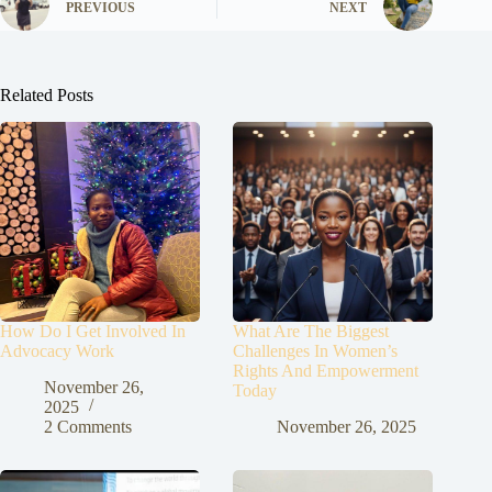
PREVIOUS
NEXT
Related Posts
How Do I Get Involved In
What Are The Biggest
Advocacy Work
Challenges In Women’s
Rights And Empowerment
November 26,
Today
2025
2 Comments
November 26, 2025