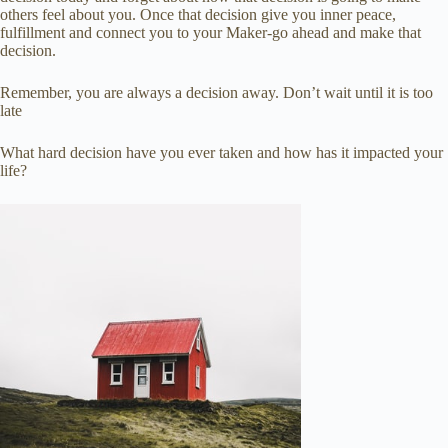
others feel about you. Once that decision give you inner peace,
fulfillment and connect you to your Maker-go ahead and make that
decision.
Remember, you are always a decision away. Don’t wait until it is too
late
What hard decision have you ever taken and how has it impacted your
life?