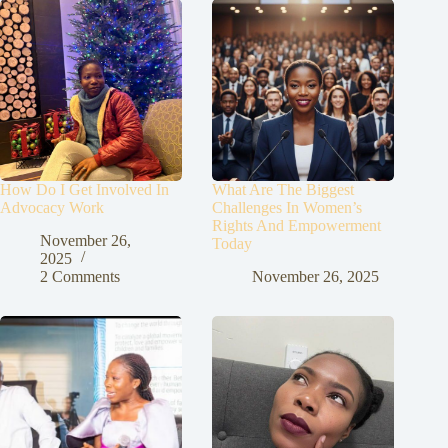
How Do I Get Involved In
What Are The Biggest
Advocacy Work
Challenges In Women’s
Rights And Empowerment
November 26,
Today
2025
2 Comments
November 26, 2025