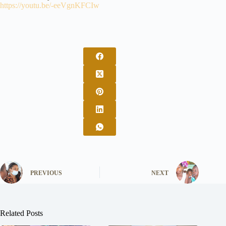
https://youtu.be/-eeVgnKFCIw
PREVIOUS
NEXT
Related Posts