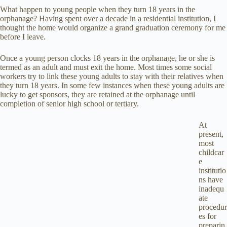
What happen to young people when they turn 18 years in the
orphanage? Having spent over a decade in a residential institution, I
thought the home would organize a grand graduation ceremony for me
before I leave.
Once a young person clocks 18 years in the orphanage, he or she is
termed as an adult and must exit the home. Most times some social
workers try to link these young adults to stay with their relatives when
they turn 18 years. In some few instances when these young adults are
lucky to get sponsors, they are retained at the orphanage until
completion of senior high school or tertiary.
At
present,
most
childcar
e
institutio
ns have
inadequ
ate
procedur
es for
preparin