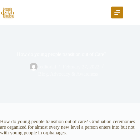
How do young people transition out of Care?
editorial
February 27, 2022
Blog
,
Advocacy & Awareness
How do young people transition out of care? Graduation ceremonies
are organized for almost every new level a person enters into but not
with young people in orphanages.