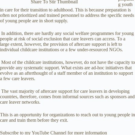
Share To Stir Thumbnail
g youth
in care for their transition to adulthood. This is because preparation is
often not prioritized and trained personnel to address the specific needs
of young people are in short supply.
In addition, there are hardly any social welfare programmes for young
people at risk of social exclusion that care leavers can access. To a
large extent, however, the provision of aftercare support is left to
individual childcare institutions or a few under-resourced NGOs.
Most of the childcare institutions, however, do not have the capacity to
provide any systematic support. What exists are ad-hoc initiatives that
evolve as an afterthought of a staff member of an institution to support
a few care leavers.
The vast majority of aftercare support for care leavers in developing
countries, therefore, comes from informal sources such as sponsors and
care leaver networks.
This is an opportunity for organizations to reach out to young people in
care and train them before they exit.
Subscribe to my YouTube Channel for more information