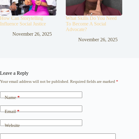
How Can Storytelling
What Skills Do You Need
Influence Social Justice
To Become A Social
Advocate?
November 26, 2025
November 26, 2025
Leave a Reply
Your email address will not be published.
Required fields are marked
*
Name
*
Email
*
Website