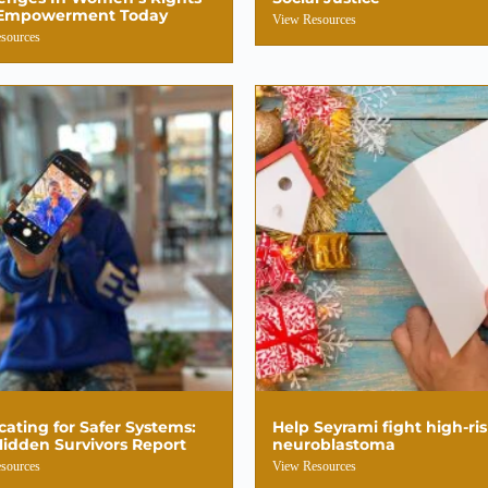
Empowerment Today
View Resources
sources
ating for Safer Systems:
Help Seyrami fight high-ri
idden Survivors Report
neuroblastoma
sources
View Resources