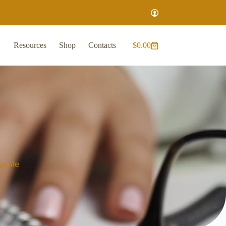
Resources
Shop
Contacts
$
0.00
 life