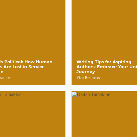
Is Political: How Human
Writing Tips for Aspiring
s Are Lost in Service
Authors: Embrace Your Un
gn
Journey
sources
View Resources