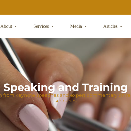
About
Services
Media
Articles
Speaking and Training
n from keynote speeches and expert commentary on real
scenarios