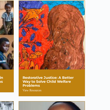
in
Restorative Justice: A Better
hs
Way to Solve Child Welfare
Problems
View Resources