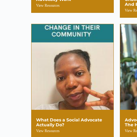
And 
View Resources
View Re
What Does a Social Advocate
Advoc
Actually Do?
The H
View Resources
View Re