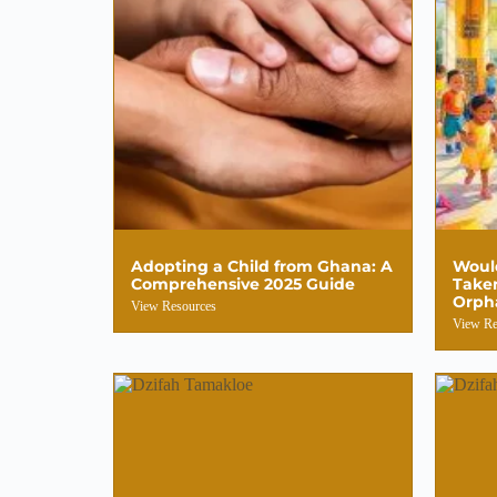
Adopting a Child from Ghana: A
Woul
Comprehensive 2025 Guide
Take
Orph
View Resources
View Re