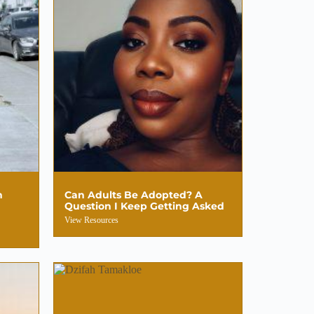
n
Can Adults Be Adopted? A
Question I Keep Getting Asked
View Resources