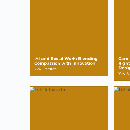
AI and Social Work: Blending
Care 
Compassion with Innovation
Right
Desi
View Resources
View Re