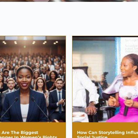
 Are The Biggest
How Can Storytelling Infl
lenges In Women’s Rights
Social Justice