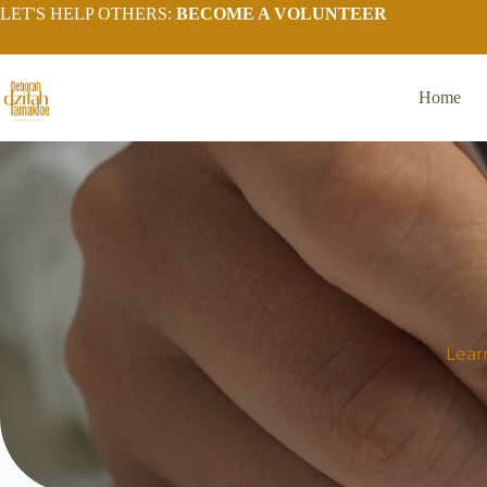
LET'S HELP OTHERS:
BECOME A VOLUNTEER
Home
Lear