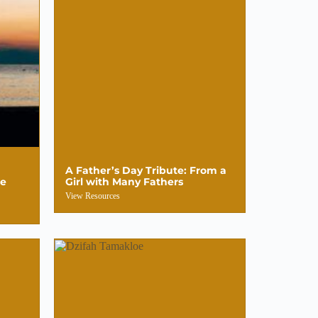
A Father’s Day Tribute: From a
le
Girl with Many Fathers
View Resources