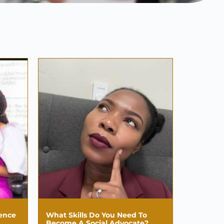
uence
What Skills Do You Need To
Become A Social Advocate?