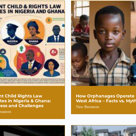
t Child Rights Law
How Orphanages Operate 
es in Nigeria & Ghana:
West Africa – Facts vs. Myt
ess and Challenges
View Resources
sources