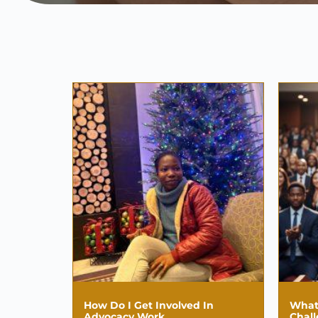
How Do I Get Involved In
What
Advocacy Work
Chal