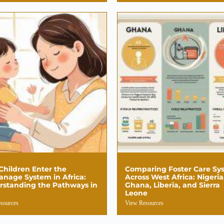
hildren Enter the
Comparing Foster Care Sy
nage System in Africa:
Across West Africa: Nigeria
rstanding the Pathways in
Ghana, Liberia, and Sierra
Leone
sources
View Resources