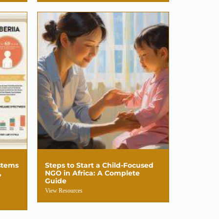
stems
Steps to Start a Child-Focused
,
NGO in Africa: A Complete
Guide
View Resources