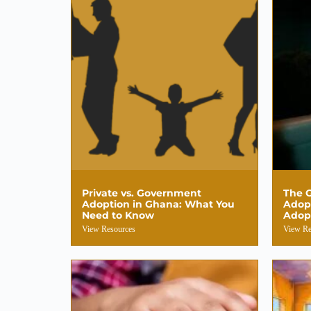
Private vs. Government
The G
Adoption in Ghana: What You
Adop
Need to Know
Adop
View Resources
View Re