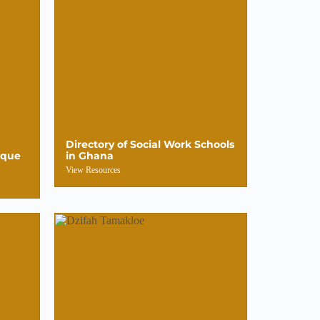
Directory of Social Work Schools
ique
in Ghana
View Resources