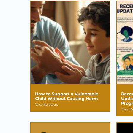
How to Support a Vulnerable
Recen
Child Without Causing Harm
Updat
Progr
View Resources
View Re