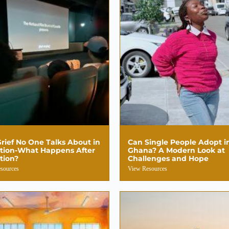
rief No One Talks About in
Can Single People Adopt i
tion-What Happens After
Ghana? A Modern Look at
tion?
Challenges and Hope
sources
View Resources