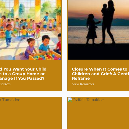
d You Want Your Child
Closure When It Comes to
n to a Group Home or
Children and Grief: A Gent
anage If You Passed?
Reframe
sources
View Resources