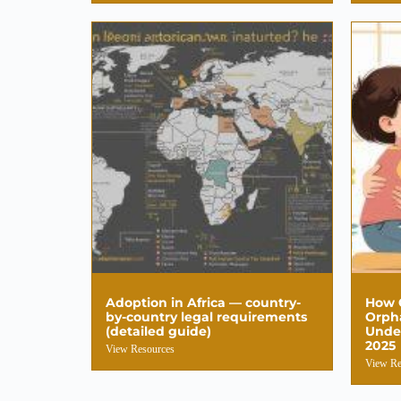
Adoption in Africa — country-
How C
by-country legal requirements
Orpha
(detailed guide)
Unde
2025
View Resources
View Re