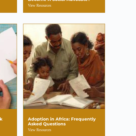
View Resources
sk
Adoption in Africa: Frequently
Asked Questions
View Resources